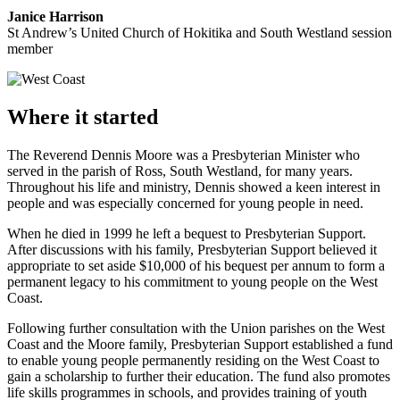
Janice Harrison
St Andrew’s United Church of Hokitika and South Westland session
member
Where it started
The Reverend Dennis Moore was a Presbyterian Minister who
served in the parish of Ross, South Westland, for many years.
Throughout his life and ministry, Dennis showed a keen interest in
people and was especially concerned for young people in need.
When he died in 1999 he left a bequest to Presbyterian Support.
After discussions with his family, Presbyterian Support believed it
appropriate to set aside $10,000 of his bequest per annum to form a
permanent legacy to his commitment to young people on the West
Coast.
Following further consultation with the Union parishes on the West
Coast and the Moore family, Presbyterian Support established a fund
to enable young people permanently residing on the West Coast to
gain a scholarship to further their education. The fund also promotes
life skills programmes in schools, and provides training of youth