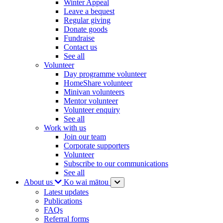
Winter Appeal
Leave a bequest
Regular giving
Donate goods
Fundraise
Contact us
See all
Volunteer
Day programme volunteer
HomeShare volunteer
Minivan volunteers
Mentor volunteer
Volunteer enquiry
See all
Work with us
Join our team
Corporate supporters
Volunteer
Subscribe to our communications
See all
About us
Ko wai mātou
Latest updates
Publications
FAQs
Referral forms