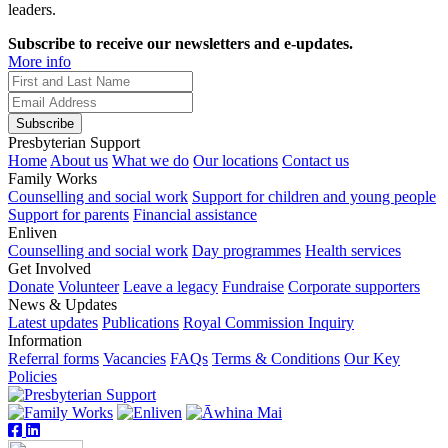
leaders.
Subscribe to receive our newsletters and e-updates.
More info
Subscribe
Presbyterian Support
Home
About us
What we do
Our locations
Contact us
Family Works
Counselling and social work
Support for children and young people
Support for parents
Financial assistance
Enliven
Counselling and social work
Day programmes
Health services
Get Involved
Donate
Volunteer
Leave a legacy
Fundraise
Corporate supporters
News & Updates
Latest updates
Publications
Royal Commission Inquiry
Information
Referral forms
Vacancies
FAQs
Terms & Conditions
Our Key
Policies