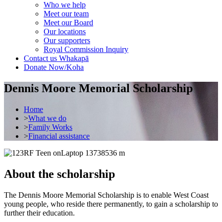
Who we help
Meet our team
Meet our Board
Our locations
Our supporters
Royal Commission Inquiry
Contact us
Whakapā
Donate Now/Koha
Dennis Moore Memorial Scholarship
Home
>
What we do
>
Family Works
>
Financial assistance
About the scholarship
The Dennis Moore Memorial Scholarship is to enable West Coast
young people, who reside there permanently, to gain a scholarship to
further their education.