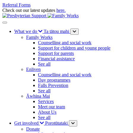
Referral Forms
Check out our latest updates
here.
What we do
Ta tātou mahi
Family Works
Counselling and social work
Support for children and young people
Support for parents
Financial assistance
See all
Enliven
Counselling and social work
Day programmes
Falls Prevention
See all
Āwhina Mai
Services
Meet our team
About Us
See all
Get involved
Porotūtataki
Donate