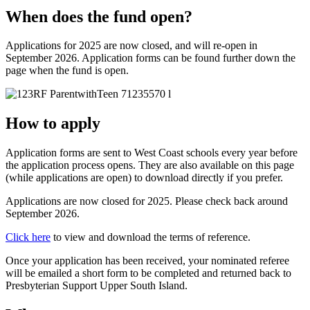
When does the fund open?
Applications for 2025 are now closed, and will re-open in
September 2026. Application forms can be found further down the
page when the fund is open.
How to apply
Application forms are sent to West Coast schools every year before
the application process opens. They are also available on this page
(while applications are open) to download directly if you prefer.
Applications are now closed for 2025. Please check back around
September 2026.
Click here
to view and download the terms of reference.
Once your application has been received, your nominated referee
will be emailed a short form to be completed and returned back to
Presbyterian Support Upper South Island.