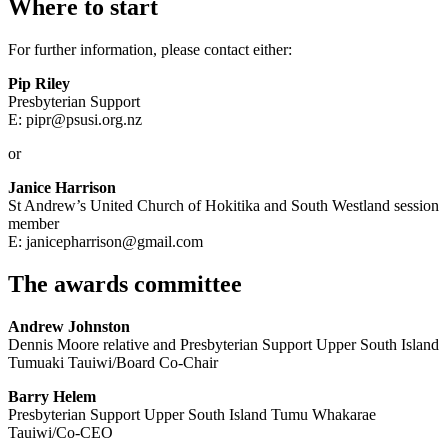
Where to start
For further information, please contact either:
Pip Riley
Presbyterian Support
E: pipr@psusi.org.nz
or
Janice Harrison
St Andrew’s United Church of Hokitika and South Westland session
member
E: janicepharrison@gmail.com
The awards committee
Andrew Johnston
Dennis Moore relative and Presbyterian Support Upper South Island
Tumuaki Tauiwi/Board Co-Chair
Barry Helem
Presbyterian Support Upper South Island Tumu Whakarae
Tauiwi/Co-CEO