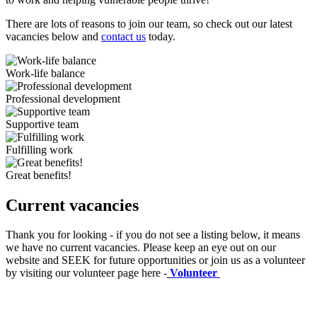
There are lots of reasons to join our team, so check out our latest
vacancies below and
contact us
today.
Work-life balance
Professional development
Supportive team
Fulfilling work
Great benefits!
Current vacancies
Thank you for looking - if you do not see a listing below, it means
we have no current vacancies. Please keep an eye out on our
website and SEEK for future opportunities or join us as a volunteer
by visiting our volunteer page here -
Volunteer