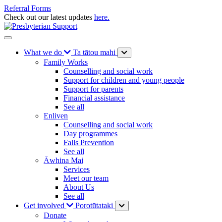
Referral Forms
Check out our latest updates
here.
What we do
Ta tātou mahi
Family Works
Counselling and social work
Support for children and young people
Support for parents
Financial assistance
See all
Enliven
Counselling and social work
Day programmes
Falls Prevention
See all
Āwhina Mai
Services
Meet our team
About Us
See all
Get involved
Porotūtataki
Donate