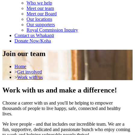
Who we help
Meet our team
Meet our Board
Our locations
Our supporters
Royal Commission Inquiry
Contact us
Whakapā
Donate Now/Koha
Join our team
Home
>
Get involved
>
Work with us
Work with us and make a difference!
Choose a career with us and you'll be helping to empower
thousands of people to live happy, safe, connected and healthy
lives.
We love people - and that includes our incredible team. We are a
fun, supportive, dedicated and passionate bunch who enjoy coming
to work and helping vulnerable people thrive!