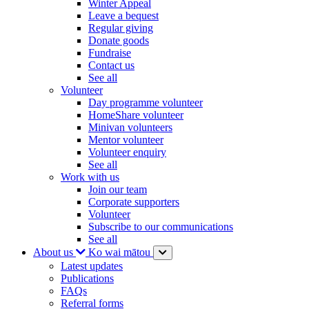
Winter Appeal
Leave a bequest
Regular giving
Donate goods
Fundraise
Contact us
See all
Volunteer
Day programme volunteer
HomeShare volunteer
Minivan volunteers
Mentor volunteer
Volunteer enquiry
See all
Work with us
Join our team
Corporate supporters
Volunteer
Subscribe to our communications
See all
About us
Ko wai mātou
Latest updates
Publications
FAQs
Referral forms