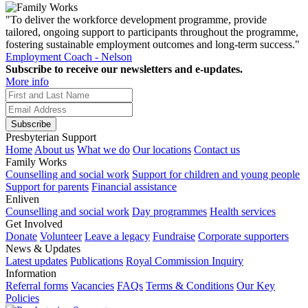
"To deliver the workforce development programme, provide
tailored, ongoing support to participants throughout the programme,
fostering sustainable employment outcomes and long-term success."
Employment Coach - Nelson
Subscribe to receive our newsletters and e-updates.
More info
Subscribe
Presbyterian Support
Home
About us
What we do
Our locations
Contact us
Family Works
Counselling and social work
Support for children and young people
Support for parents
Financial assistance
Enliven
Counselling and social work
Day programmes
Health services
Get Involved
Donate
Volunteer
Leave a legacy
Fundraise
Corporate supporters
News & Updates
Latest updates
Publications
Royal Commission Inquiry
Information
Referral forms
Vacancies
FAQs
Terms & Conditions
Our Key
Policies