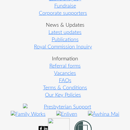
Fundraise
Corporate supporters
News & Updates
Latest updates
Publications
Royal Commission Inquiry
Information
Referral forms
Vacancies
FAQs
Terms & Conditions
Our Key Policies