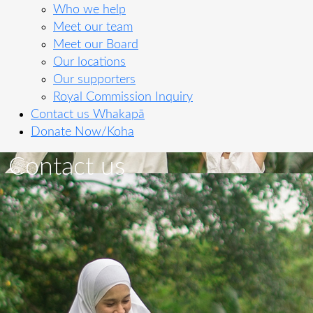
Who we help
Meet our team
Meet our Board
Our locations
Our supporters
Royal Commission Inquiry
Contact us
Whakapā
Donate Now/Koha
Contact us