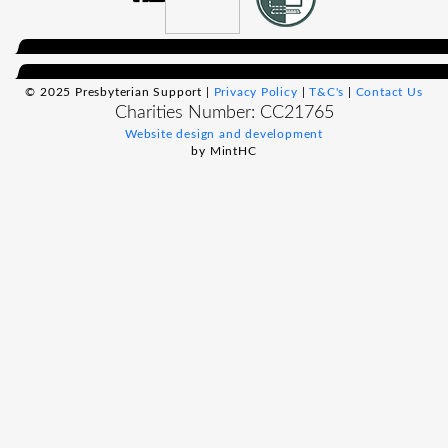
© 2025 Presbyterian Support |
Privacy Policy
|
T&C's
|
Contact Us
Charities Number: CC21765
Website design and development
by MintHC