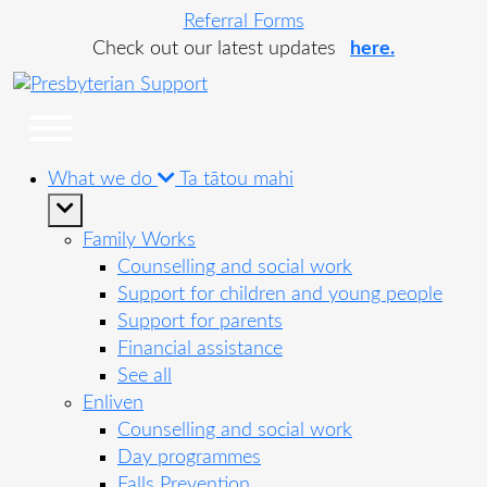
Referral Forms
Check out our latest updates
here.
What we do
Ta tātou mahi
Family Works
Counselling and social work
Support for children and young people
Support for parents
Financial assistance
See all
Enliven
Counselling and social work
Day programmes
Falls Prevention