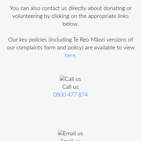
You can also contact us directly about donating or
volunteering by clicking on the appropriate links
below.
Our key policies (including Te Reo Māori versions of
our complaints form and policy) are available to view
here
.
Call us
0800 477 874