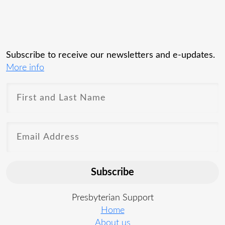
Subscribe to receive our newsletters and e-updates.
More info
Subscribe
Presbyterian Support
Home
About us