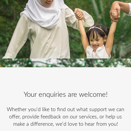
Your enquiries are welcome!
Whether you'd like to find out what support we can
offer, provide feedback on our services, or help us
make a difference, we'd love to hear from you!