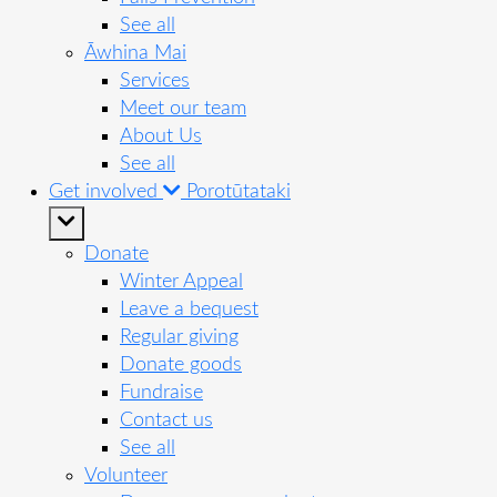
See all
Āwhina Mai
Services
Meet our team
About Us
See all
Get involved
Porotūtataki
Donate
Winter Appeal
Leave a bequest
Regular giving
Donate goods
Fundraise
Contact us
See all
Volunteer