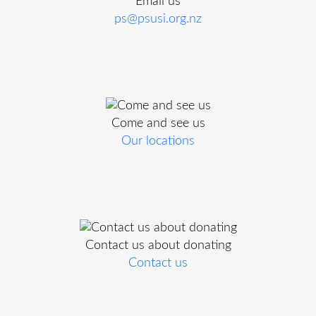
Email us
ps@psusi.org.nz
Come and see us
Our locations
Contact us about donating
Contact us