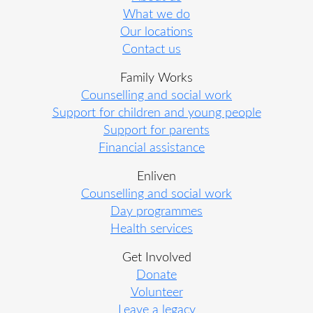
What we do
Our locations
Contact us
Family Works
Counselling and social work
Support for children and young people
Support for parents
Financial assistance
Enliven
Counselling and social work
Day programmes
Health services
Get Involved
Donate
Volunteer
Leave a legacy