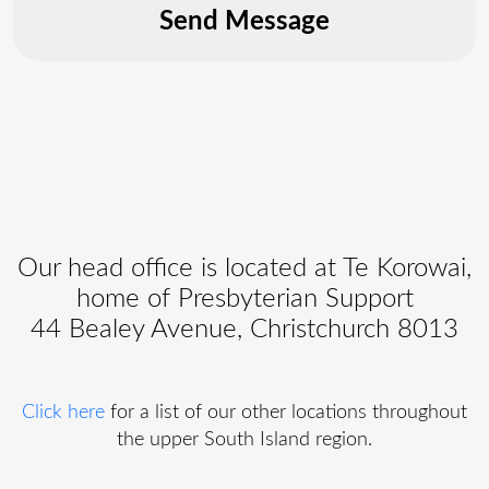
Our head office is located at Te Korowai,
home of Presbyterian Support
44 Bealey Avenue, Christchurch 8013
Click here
for a list of our other locations throughout
the upper South Island region.