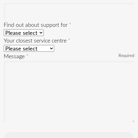
Find out about support for
Your closest service centre
Message
Required