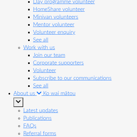
Day programme volunteer
HomeShare volunteer
Minivan volunteers
Mentor volunteer
Volunteer enquiry
See all
Work with us
Join our team
Corporate supporters
Volunteer
Subscribe to our communications
See all
About us
Ko wai mātou
Latest updates
Publications
FAQs
Referral forms