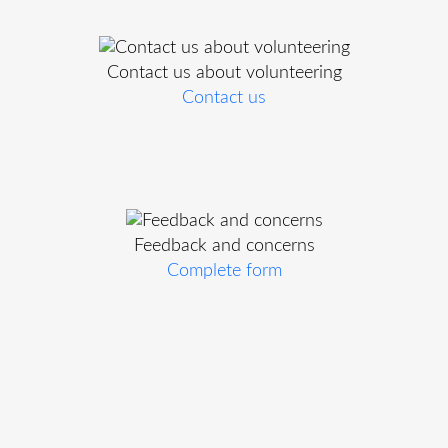
Contact us about volunteering
Contact us
Feedback and concerns
Complete form