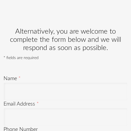
Alternatively, you are welcome to
complete the form below and we will
respond as soon as possible.
* fields are required
Name
Email Address
Phone Number