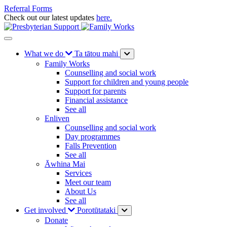
Referral Forms
Check out our latest updates
here.
What we do
Ta tātou mahi
Family Works
Counselling and social work
Support for children and young people
Support for parents
Financial assistance
See all
Enliven
Counselling and social work
Day programmes
Falls Prevention
See all
Āwhina Mai
Services
Meet our team
About Us
See all
Get involved
Porotūtataki
Donate