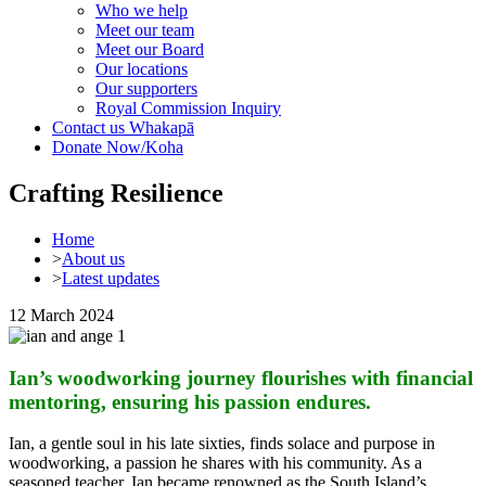
Who we help
Meet our team
Meet our Board
Our locations
Our supporters
Royal Commission Inquiry
Contact us
Whakapā
Donate Now/Koha
Crafting Resilience
Home
>
About us
>
Latest updates
12 March 2024
Ian’s woodworking journey flourishes with financial
mentoring, ensuring his passion endures.
Ian, a gentle soul in his late sixties, finds solace and purpose in
woodworking, a passion he shares with his community. As a
seasoned teacher, Ian became renowned as the South Island’s