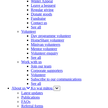
Winter Appeal
Leave a bequest
Regular giving
Donate goods
Fundraise
Contact us
See all
Volunteer
Day programme volunteer
HomeShare volunteer
Minivan volunteers
Mentor volunteer
Volunteer enquiry
See all
Work with us
Join our team
Corporate supporters
Volunteer
Subscribe to our communications
See all
About us
Ko wai mātou
Latest updates
Publications
FAQs
Referral forms