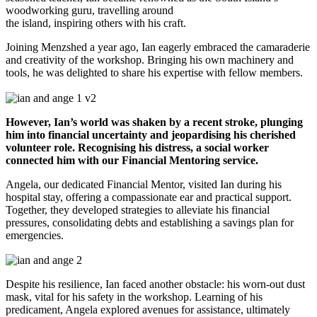
woodworking guru, travelling around
the island, inspiring others with his craft.
Joining Menzshed a year ago, Ian eagerly embraced the camaraderie
and creativity of the workshop. Bringing his own machinery and
tools, he was delighted to share his expertise with fellow members.
However, Ian’s world was shaken by a recent stroke, plunging
him into financial uncertainty and jeopardising his cherished
volunteer role. Recognising his distress, a social worker
connected him with our Financial Mentoring service.
Angela, our dedicated Financial Mentor, visited Ian during his
hospital stay, offering a compassionate ear and practical support.
Together, they developed strategies to alleviate his financial
pressures, consolidating debts and establishing a savings plan for
emergencies.
Despite his resilience, Ian faced another obstacle: his worn-out dust
mask, vital for his safety in the workshop. Learning of his
predicament, Angela explored avenues for assistance, ultimately