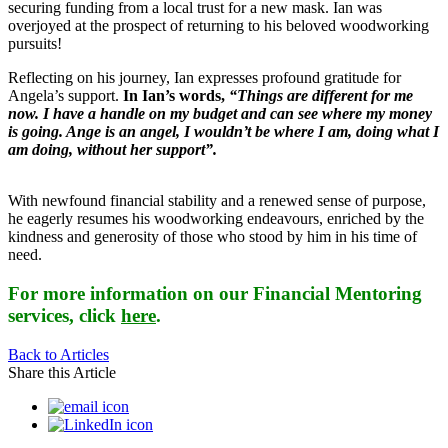
securing funding from a local trust for a new mask. Ian was
overjoyed at the prospect of returning to his beloved woodworking
pursuits!
Reflecting on his journey, Ian expresses profound gratitude for
Angela’s support.
In Ian’s words,
“Things are different for me
now. I have a handle on my budget and can see where my money
is going. Ange is an angel, I wouldn’t be where I am, doing what I
am doing, without her support”.
With newfound financial stability and a renewed sense of purpose,
he eagerly resumes his woodworking endeavours, enriched by the
kindness and generosity of those who stood by him in his time of
need.
For more information on our Financial Mentoring
services, click
here
.
Back to Articles
Share this Article