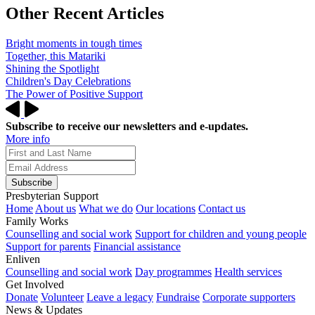
Other Recent Articles
Bright moments in tough times
Together, this Matariki
Shining the Spotlight
Children's Day Celebrations
The Power of Positive Support
Subscribe to receive our newsletters and e-updates.
More info
Subscribe
Presbyterian Support
Home
About us
What we do
Our locations
Contact us
Family Works
Counselling and social work
Support for children and young people
Support for parents
Financial assistance
Enliven
Counselling and social work
Day programmes
Health services
Get Involved
Donate
Volunteer
Leave a legacy
Fundraise
Corporate supporters
News & Updates