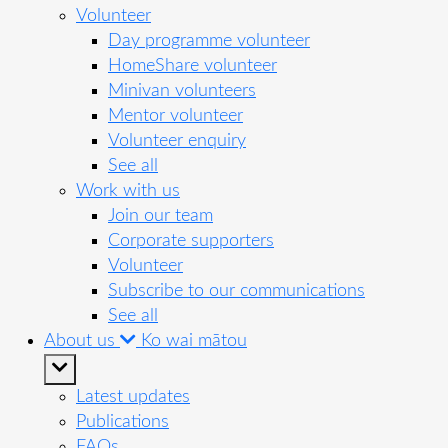
Volunteer
Day programme volunteer
HomeShare volunteer
Minivan volunteers
Mentor volunteer
Volunteer enquiry
See all
Work with us
Join our team
Corporate supporters
Volunteer
Subscribe to our communications
See all
About us
Ko wai mātou
Latest updates
Publications
FAQs