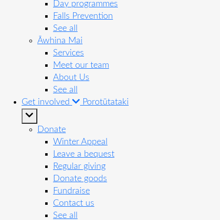
Day programmes
Falls Prevention
See all
Āwhina Mai
Services
Meet our team
About Us
See all
Get involved
Porotūtataki
Donate
Winter Appeal
Leave a bequest
Regular giving
Donate goods
Fundraise
Contact us
See all