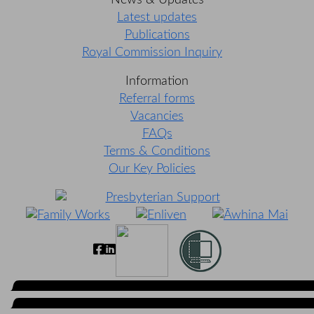
News & Updates
Latest updates
Publications
Royal Commission Inquiry
Information
Referral forms
Vacancies
FAQs
Terms & Conditions
Our Key Policies