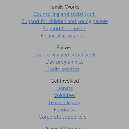
Family Works
Counselling and social work
Support for children and young people
Support for parents
Financial assistance
Enliven
Counselling and social work
Day programmes
Health services
Get Involved
Donate
Volunteer
Leave a legacy
Fundraise
Corporate supporters