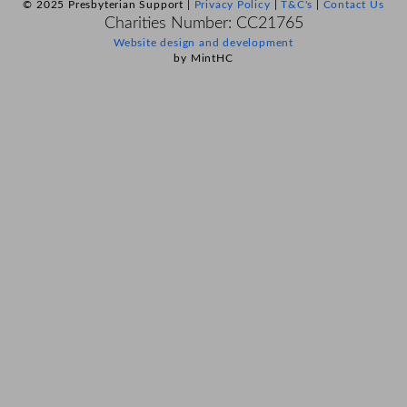
© 2025 Presbyterian Support |
Privacy Policy
|
T&C's
|
Contact Us
Charities Number: CC21765
Website design and development
by MintHC