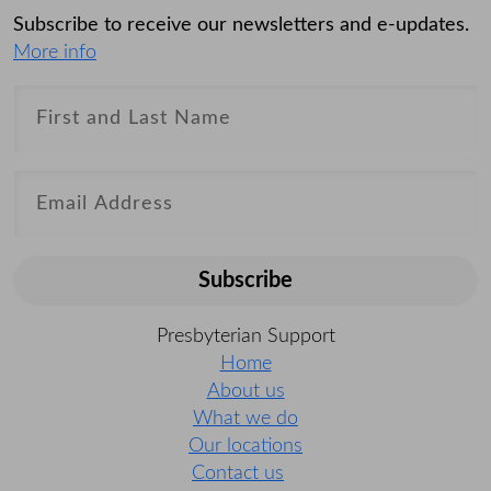
Subscribe to receive our newsletters and e-updates.
More info
Subscribe
Presbyterian Support
Home
About us
What we do
Our locations
Contact us