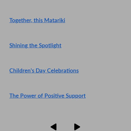
Together, this Matariki
Shining the Spotlight
Children's Day Celebrations
The Power of Positive Support