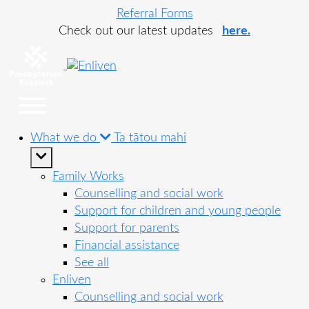
Referral Forms
Check out our latest updates
here.
What we do
Ta tātou mahi
Family Works
Counselling and social work
Support for children and young people
Support for parents
Financial assistance
See all
Enliven
Counselling and social work