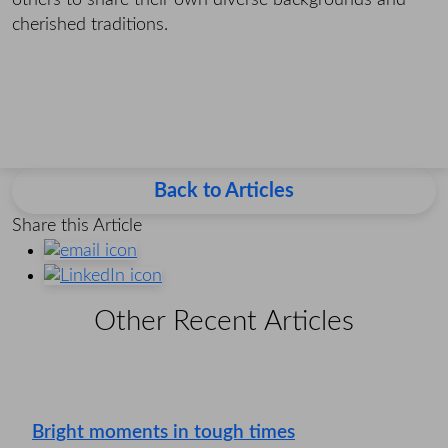
others to share their own diverse backgrounds and
cherished traditions.
Back to Articles
Share this Article
Other Recent Articles
Bright moments in tough times