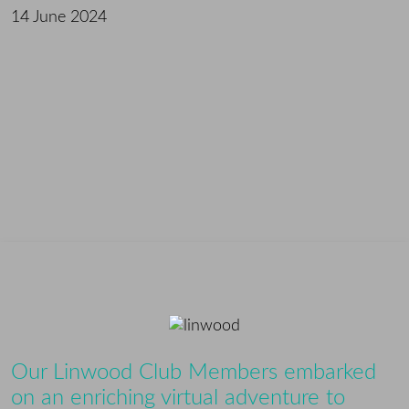
14 June 2024
Our Linwood Club Members embarked
on an enriching virtual adventure to