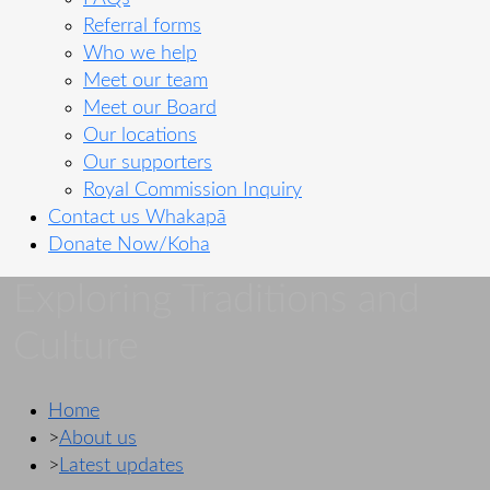
Referral forms
Who we help
Meet our team
Meet our Board
Our locations
Our supporters
Royal Commission Inquiry
Contact us
Whakapā
Donate Now/Koha
Exploring Traditions and
Culture
Home
>
About us
>
Latest updates