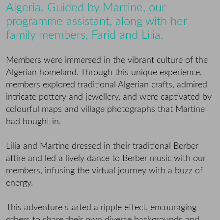
Algeria. Guided by Martine, our
programme assistant, along with her
family members, Farid and Lilia.
Members were immersed in the vibrant culture of the
Algerian homeland. Through this unique experience,
members explored traditional Algerian crafts, admired
intricate pottery and jewellery, and were captivated by
colourful maps and village photographs that Martine
had bought in.
Lilia and Martine dressed in their traditional Berber
attire and led a lively dance to Berber music with our
members, infusing the virtual journey with a buzz of
energy.
This adventure started a ripple effect, encouraging