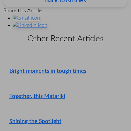
Back to Articles
Share this Article
Other Recent Articles
Bright moments in tough times
Together, this Matariki
Shining the Spotlight