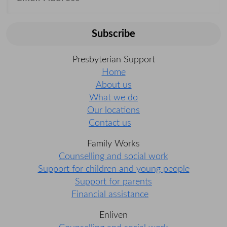
Subscribe
Presbyterian Support
Home
About us
What we do
Our locations
Contact us
Family Works
Counselling and social work
Support for children and young people
Support for parents
Financial assistance
Enliven