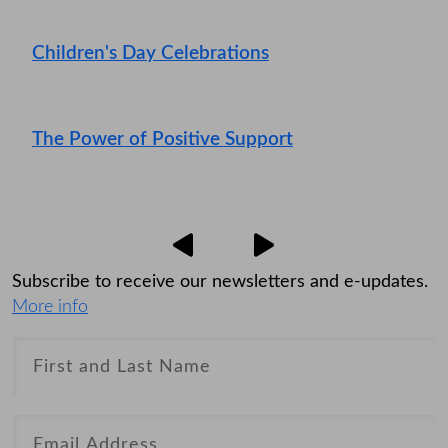
Children's Day Celebrations
The Power of Positive Support
Subscribe to receive our newsletters and e-updates.
More info