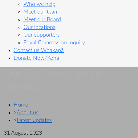
Who we help
Meet our team
Meet our Board
Our locations
Our supporters
Royal Commission Inquiry
Contact us
Whakapā
Donate Now/Koha
Our Co-Governance
Journey
Home
>
About us
>
Latest updates
31 August 2023