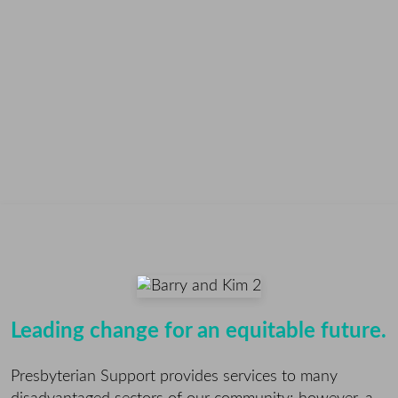
Leading change for an equitable future.
Presbyterian Support provides services to many