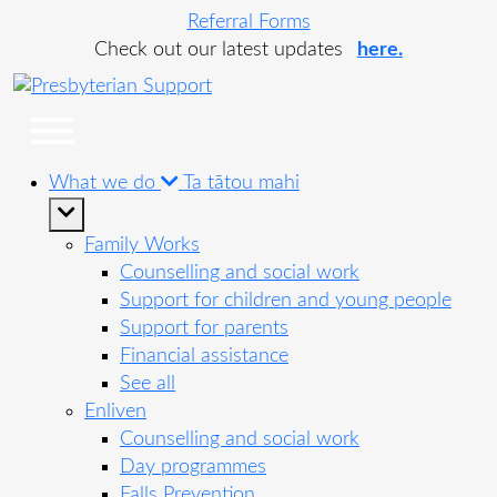
Referral Forms
Check out our latest updates
here.
What we do
Ta tātou mahi
Family Works
Counselling and social work
Support for children and young people
Support for parents
Financial assistance
See all
Enliven
Counselling and social work
Day programmes
Falls Prevention