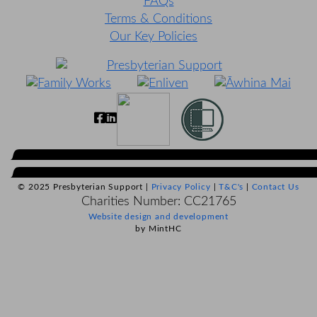
FAQs
Terms & Conditions
Our Key Policies
© 2025 Presbyterian Support |
Privacy Policy
|
T&C's
|
Contact Us
Charities Number: CC21765
Website design and development
by MintHC