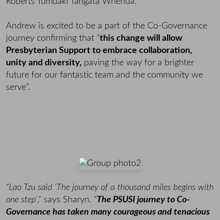
Roberts Tumuaki Tangata Whenua.
Andrew is excited to be a part of the Co-Governance
journey confirming that “
this change will allow
Presbyterian Support to embrace collaboration,
unity and diversity,
paving the way for a brighter
future for our fantastic team and the community we
serve”.
“Lao Tzu said ‘The journey of a thousand miles begins with
one step’
,” says Sharyn. “
The PSUSI journey to Co-
Governance has taken many courageous and tenacious