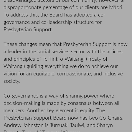
disadvantaged sectors of our community; however, a
disproportionate percentage of our clients are Māori.
To address this, the Board has adopted a co-
governance and co-leadership structure for
Presbyterian Support.
These changes mean that Presbyterian Support is now
a leader in the social services sector with the articles
and principles of Te Tiriti o Waitangi (Treaty of
Waitangi) guiding everything we do to achieve our
vision for an equitable, compassionate, and inclusive
society.
Co-governance is a way of sharing power where
decision-making is made by consensus between all
members. Another key element is equity. The
Presbyterian Support Board now has two Co-Chairs,
Andrew Johnston is Tumuaki Tauiwi, and Sharyn