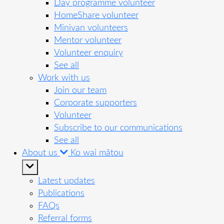
Day programme volunteer
HomeShare volunteer
Minivan volunteers
Mentor volunteer
Volunteer enquiry
See all
Work with us
Join our team
Corporate supporters
Volunteer
Subscribe to our communications
See all
About us
Ko wai mātou
Latest updates
Publications
FAQs
Referral forms