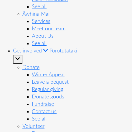
See all
Āwhina Mai
Services
Meet our team
About Us
See all
Get involved
Porotūtataki
Donate
Winter Appeal
Leave a bequest
Regular giving
Donate goods
Fundraise
Contact us
See all
Volunteer