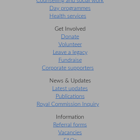
Counselling and social work
Day programmes
Health services
Get Involved
Donate
Volunteer
Leave a legacy
Fundraise
Corporate supporters
News & Updates
Latest updates
Publications
Royal Commission Inquiry
Information
Referral forms
Vacancies