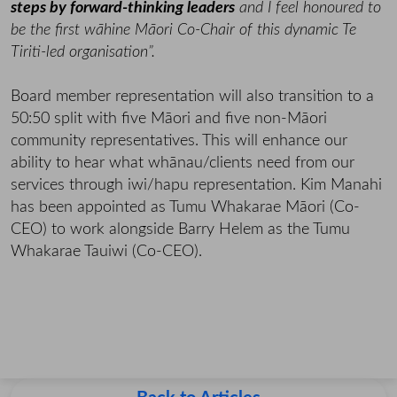
steps by forward-thinking leaders
and I feel honoured to
be the first wāhine Māori Co-Chair of this dynamic Te
Tiriti-led organisation”.
Board member representation will also transition to a
50:50 split with five Māori and five non-Māori
community representatives. This will enhance our
ability to hear what whānau/clients need from our
services through iwi/hapu representation. Kim Manahi
has been appointed as Tumu Whakarae Māori (Co-
CEO) to work alongside Barry Helem as the Tumu
Whakarae Tauiwi (Co-CEO).