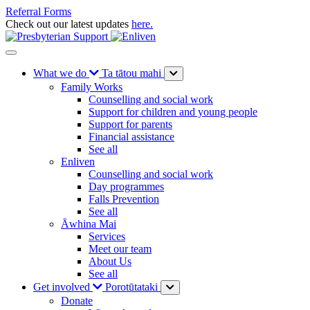
Referral Forms
Check out our latest updates
here.
What we do
Ta tātou mahi
Family Works
Counselling and social work
Support for children and young people
Support for parents
Financial assistance
See all
Enliven
Counselling and social work
Day programmes
Falls Prevention
See all
Āwhina Mai
Services
Meet our team
About Us
See all
Get involved
Porotūtataki
Donate