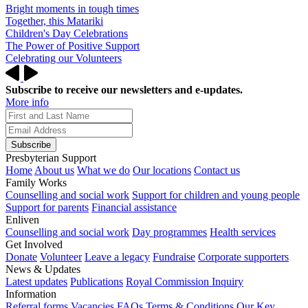
Bright moments in tough times
Together, this Matariki
Children's Day Celebrations
The Power of Positive Support
Celebrating our Volunteers
Subscribe to receive our newsletters and e-updates.
More info
Subscribe
Presbyterian Support
Home
About us
What we do
Our locations
Contact us
Family Works
Counselling and social work
Support for children and young people
Support for parents
Financial assistance
Enliven
Counselling and social work
Day programmes
Health services
Get Involved
Donate
Volunteer
Leave a legacy
Fundraise
Corporate supporters
News & Updates
Latest updates
Publications
Royal Commission Inquiry
Information
Referral forms
Vacancies
FAQs
Terms & Conditions
Our Key