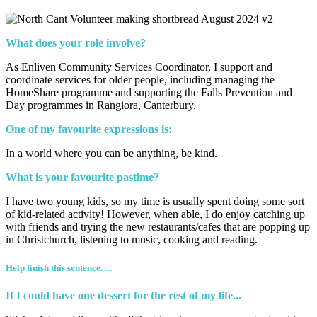
What does your role involve?
As Enliven Community Services Coordinator, I support and
coordinate services for older people, including managing the
HomeShare programme and supporting the Falls Prevention and
Day programmes in Rangiora, Canterbury.
One of my favourite expressions is:
In a world where you can be anything, be kind.
What is your favourite pastime?
I have two young kids, so my time is usually spent doing some sort
of kid-related activity! However, when able, I do enjoy catching up
with friends and trying the new restaurants/cafes that are popping up
in Christchurch, listening to music, cooking and reading.
Help finish this sentence….
If I could have one dessert for the rest of my life...