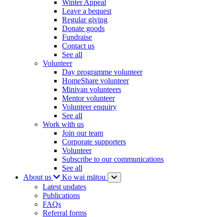
Winter Appeal
Leave a bequest
Regular giving
Donate goods
Fundraise
Contact us
See all
Volunteer
Day programme volunteer
HomeShare volunteer
Minivan volunteers
Mentor volunteer
Volunteer enquiry
See all
Work with us
Join our team
Corporate supporters
Volunteer
Subscribe to our communications
See all
About us
Ko wai mātou
Latest updates
Publications
FAQs
Referral forms