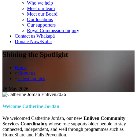
Who we help
Meet our team
Meet our Board
Our locations
Our supporters
Royal Commission Inquiry
Contact us
Whakapā
Donate Now/Koha
Shining the Spotlight
Home
>
About us
>
Latest updates
26 May 2026
Welcome Catherine Jordan
We welcomed Catherine Jordan, our new
Enliven Community
Services Coordinator,
whose role supports older people to stay
connected, independent, and well through programmes such as
HomeShare and Falls Prevention.