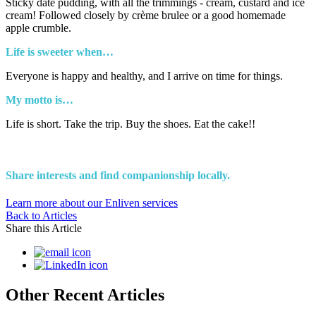
Sticky date pudding, with all the trimmings - cream, custard and ice
cream! Followed closely by crème brulee or a good homemade
apple crumble.
Life is sweeter when…
Everyone is happy and healthy, and I arrive on time for things.
My motto is…
Life is short. Take the trip. Buy the shoes. Eat the cake!!
Share interests and find companionship locally.
Learn more about our Enliven services
Back to Articles
Share this Article
Other Recent Articles